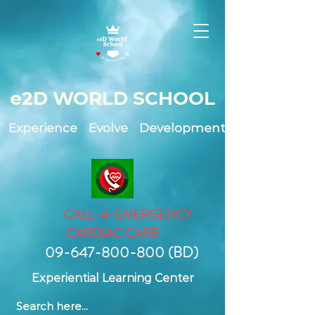
e2D WO
RLD SCHOOL
Experience Evolve Development
CALL-4-EMERGENCY
CARDIAC CARE
09-647-800-800
(BD)
Experiential Learning Center