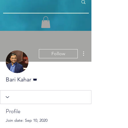
More actions
Follow
Admin
Bari Kahar
Profile
Join date: Sep 10, 2020