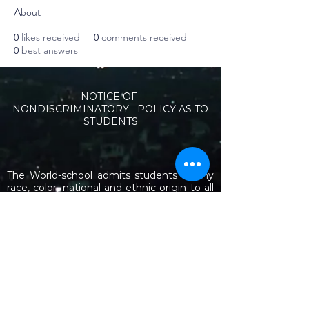
About
0
likes received
0
comments received
0
best answers
NOTICE OF
NONDISCRIMINATORY POLICY AS TO
STUDENTS
The World-school admits students of any
race, color, national and ethnic origin to all
the rights, privileges, programs, and
activities generally accorded or made
available to students at the school. It does
not discriminate on the basis of race, color,
national and ethnic origin in administration
of its educational policies, admissions
policies, scholarship and loan programs,
and athletic and other school-administered
programs.