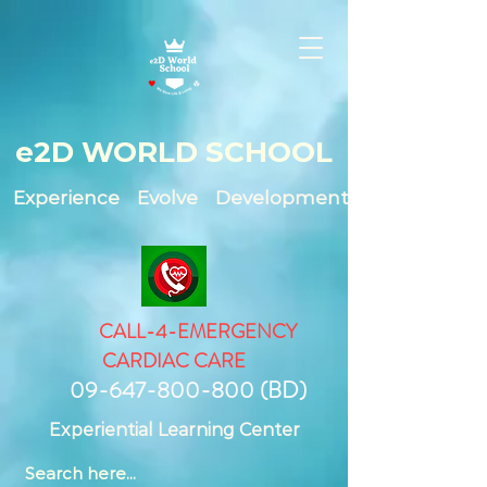
e2D WO
RLD SCHOOL
Experience Evolve Development
CALL-4-EMERGENCY
CARDIAC CARE
09-647-800-800
(BD)
Experiential Learning Center