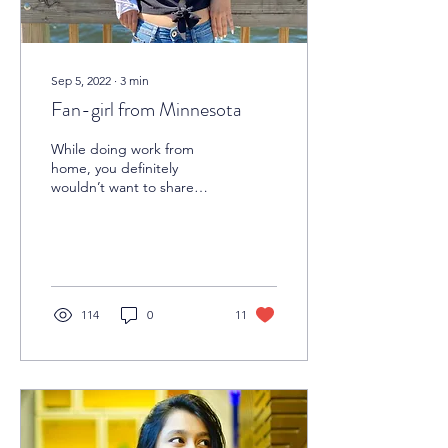
Sep 5, 2022
∙
3
min
Fan-girl from Minnesota
While doing work from
home, you definitely
wouldn’t want to share
your office time with
colleagues who are bored
with themselves, rather...
114
0
11