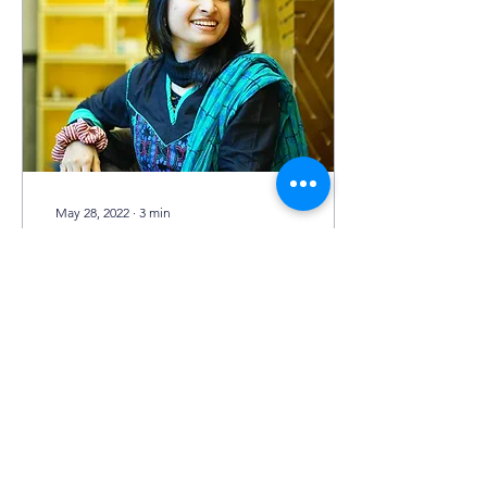
May 28, 2022
∙
3
min
“It helped me shape my
punctuality…”
As e2D World School
strives to bring about
changes in the techniques
of learning and education,
it also provides a space for
building...
254
0
20