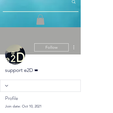
More actions
Follow
Admin
support e2D
Profile
Join date: Oct 10, 2021