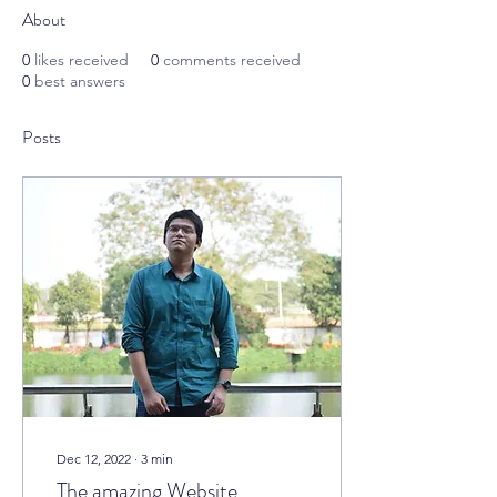
About
0
likes received
0
comments received
0
best answers
Posts
Dec 12, 2022
∙
3
min
The amazing Website