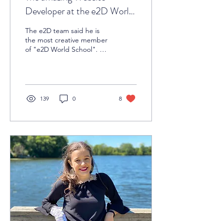
Developer at the e2D World
School
The e2D team said he is
the most creative member
of "e2D World School". He
is none other than Niladri
Saha. This young man
claimed that...
139
0
8