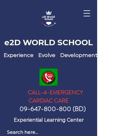
e2D WO
RLD SCHOOL
Experience Evolve Development
CALL-4-EMERGENCY
CARDIAC CARE
09-647-800-800
(BD)
Experiential Learning Center