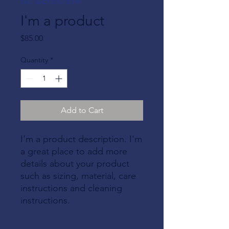
SKU: 364215376135199
I'm a product
Price
$85.00
Quantity
*
Add to Cart
I'm a product description. I'm 
a great place to add more 
details about your product 
such as sizing, material, care 
instructions and cleaning 
instructions.