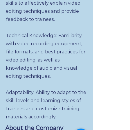
skills to effectively explain video
editing techniques and provide
feedback to trainees.
Technical Knowledge: Familiarity
with video recording equipment,
file formats, and best practices for
video editing, as well as
knowledge of audio and visual
editing techniques.
Adaptability: Ability to adapt to the
skill levels and learning styles of
trainees and customize training
materials accordingly.
About the Company