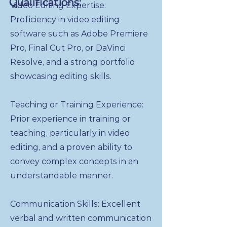
Qualifications:
Video Editing Expertise:
Proficiency in video editing
software such as Adobe Premiere
Pro, Final Cut Pro, or DaVinci
Resolve, and a strong portfolio
showcasing editing skills.
Teaching or Training Experience:
Prior experience in training or
teaching, particularly in video
editing, and a proven ability to
convey complex concepts in an
understandable manner.
Communication Skills: Excellent
verbal and written communication