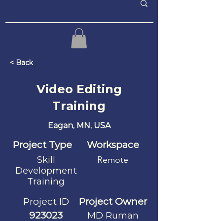
< Back
Video Editing
Training
Eagan, MN, USA
Project Type
Workspace
Skill
Remote
Development
Training
Project ID
Project Owner
923023
MD Ruman