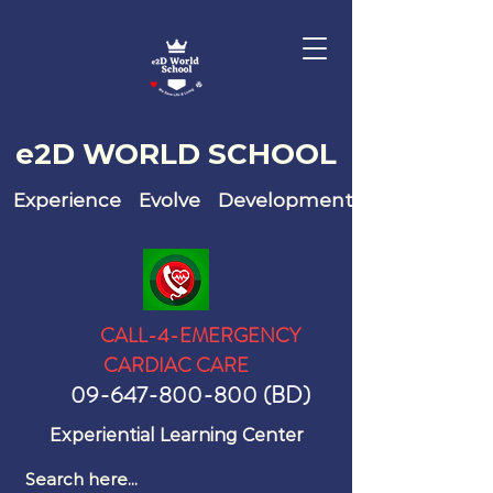
e2D WO
RLD SCHOOL
Experience Evolve Development
CALL-4-EMERGENCY
CARDIAC CARE
09-647-800-800
(BD)
Experiential Learning Center