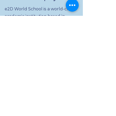
e2D World School is a world-class
academic institution based in
Minnesota, USA. We have a range
of services that include Language
and Art, Math and Science, Dual-
Diploma for High School and
College students. Our unique
offering combines traditional
classroom learning and
Experiential Learning through
transitional employment, study
abroad, civic engagement, and
education entrepreneurship
programs. Before anyone can be
an e2D lifelong learning member,