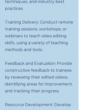
techniques, and industry best
practices.
Training Delivery: Conduct remote
training sessions, workshops, or
webinars to teach video editing
skills, using a variety of teaching
methods and tools.
Feedback and Evaluation: Provide
constructive feedback to trainees
by reviewing their edited videos,
identifying areas for improvement,
and tracking their progress.
Resource Development: Develop