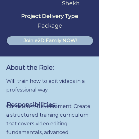
Shekh
Project Delivery Type
Package
Join e2D Family NOW!
About the Role:
Will train how to edit videos in a
professional way
Responsibilities:
Curriculum Development: Create
a structured training curriculum
that covers video editing
fundamentals, advanced