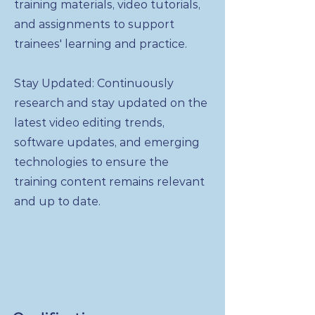
training materials, video tutorials,
and assignments to support
trainees' learning and practice.
Stay Updated: Continuously
research and stay updated on the
latest video editing trends,
software updates, and emerging
technologies to ensure the
training content remains relevant
and up to date.