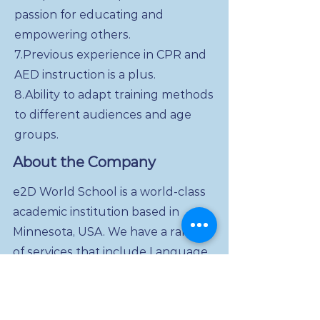
passion for educating and
empowering others.
7.Previous experience in CPR and
AED instruction is a plus.
8.Ability to adapt training methods
to different audiences and age
groups.
About the Company
e2D World School is a world-class
academic institution based in
Minnesota, USA. We have a range
of services that include Language
and Art, Math and Science, Dual-
Diploma for High School and
College students. Our unique