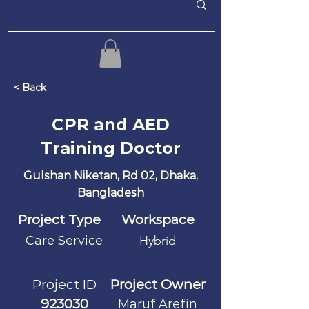
< Back
CPR and AED
Training Doctor
Gulshan Niketan, Rd 02, Dhaka,
Bangladesh
Project Type
Workspace
Care Service
Hybrid
Project ID
Project Owner
923030
Maruf Arefin