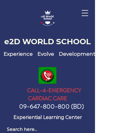
e2D WO
RLD SCHOOL
Experience Evolve Development
CALL-4-EMERGENCY
CARDIAC CARE
09-647-800-800
(BD)
Experiential Learning Center