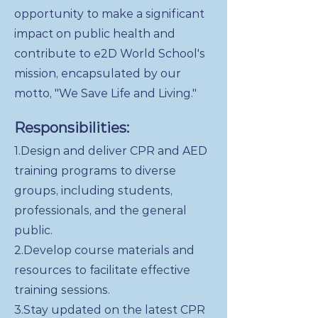
opportunity to make a significant
impact on public health and
contribute to e2D World School's
mission, encapsulated by our
motto, "We Save Life and Living."
Responsibilities:
1.Design and deliver CPR and AED
training programs to diverse
groups, including students,
professionals, and the general
public.
2.Develop course materials and
resources to facilitate effective
training sessions.
3.Stay updated on the latest CPR