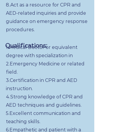
8.Act as a resource for CPR and
AED-related inquiries and provide
guidance on emergency response
procedures.
Qualifications:
1.Medical Doctor or equivalent
degree with specialization in
2.Emergency Medicine or related
field.
3.Certification in CPR and AED
instruction.
4.Strong knowledge of CPR and
AED techniques and guidelines.
5.Excellent communication and
teaching skills.
6.Empathetic and patient with a