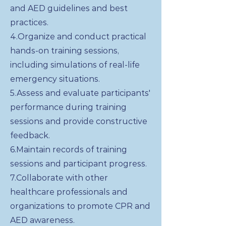
and AED guidelines and best
practices.
4.Organize and conduct practical
hands-on training sessions,
including simulations of real-life
emergency situations.
5.Assess and evaluate participants'
performance during training
sessions and provide constructive
feedback.
6.Maintain records of training
sessions and participant progress.
7.Collaborate with other
healthcare professionals and
organizations to promote CPR and
AED awareness.