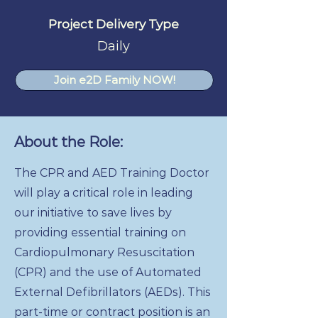
Project Delivery Type
Daily
Join e2D Family NOW!
About the Role:
The CPR and AED Training Doctor
will play a critical role in leading
our initiative to save lives by
providing essential training on
Cardiopulmonary Resuscitation
(CPR) and the use of Automated
External Defibrillators (AEDs). This
part-time or contract position is an