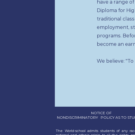
have a range of
Diploma for Hi
traditional cla
employment, st
programs. Befo
become an earn
We believe: "To
NOTICE OF
NONDISCRIMINATORY POLICY AS TO ST
The World-school admits students of any race
national and ethnic origin to all the rights, pri