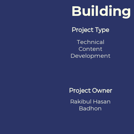
Building
Project Type
Technical
Content
Development
Project Owner
Rakibul Hasan
Badhon