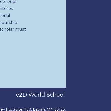
ce, Dual-
ombines
tional
neurship
 scholar must
e2D World School
fley Rd, Suite#100, Eagan, MN 55123,