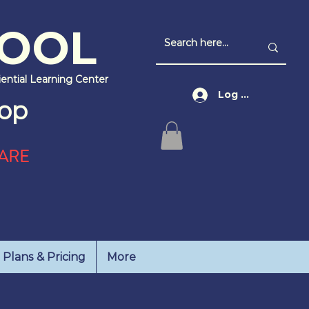
HOOL
iential Learning Center
Log In
op
ARE
Plans & Pricing
More