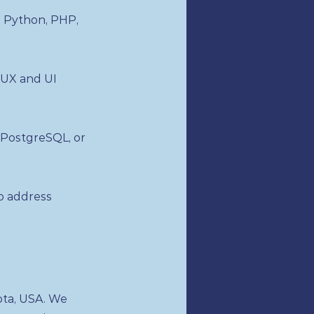
 Python, PHP,
 UX and UI
 PostgreSQL, or
to address
ota, USA. We