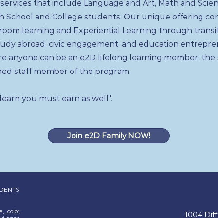
 services that include Language and Art, Math and Scien
gh School and College students. Our unique offering c
ssroom learning and Experiential Learning through transi
udy abroad, civic engagement, and education entrepre
re anyone can be an e2D lifelong learning member, the
ed staff member of the program.
 learn you must earn as well".
Join e2D Family NOW!
UDENTS
, color,
1004 Dif
vileges,