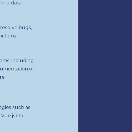
ring data
 resolve bugs,
nctions
ams, including
cumentation of
re
gies such as
 Vue.js) to