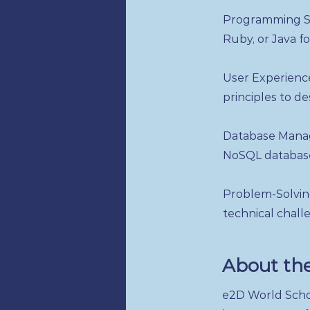
Programming Sk
Ruby, or Java f
User Experience
principles to de
Database Manag
NoSQL databases
Problem-Solving
technical chall
About th
e2D World Schoo