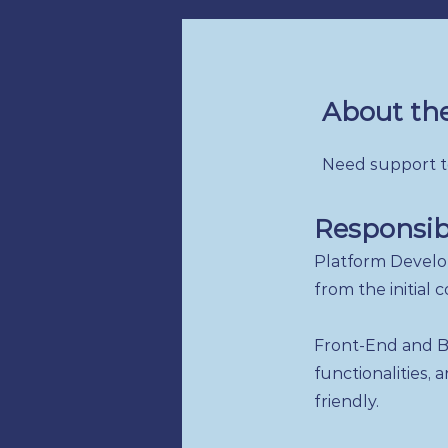
About the
Need support to
Responsibi
Platform Develo
from the initial
Front-End and B
functionalities,
friendly.