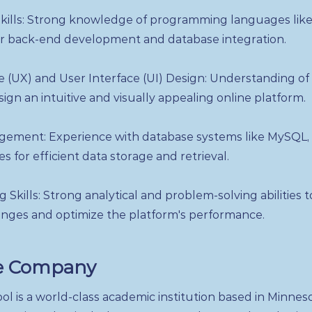
ills: Strong knowledge of programming languages like
or back-end development and database integration.
 (UX) and User Interface (UI) Design: Understanding of
sign an intuitive and visually appealing online platform.
ement: Experience with database systems like MySQL,
 for efficient data storage and retrieval.
 Skills: Strong analytical and problem-solving abilities 
enges and optimize the platform's performance.
e Company
l is a world-class academic institution based in Minnes