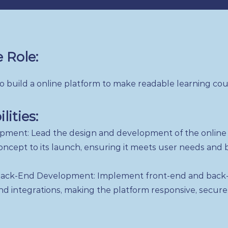
 Role:
 build a online platform to make readable learning co
lities:
pment: Lead the design and development of the online 
 concept to its launch, ensuring it meets user needs and 
ack-End Development: Implement front-end and back-
 and integrations, making the platform responsive, secure