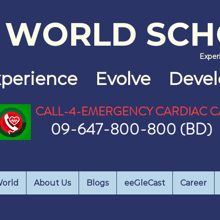
 WO
RLD SC
Exper
xperience
Evolve Devel
CALL-4-EMERGENCY CARDIAC C
09-647-800-800 (BD)
orld
About Us
Blogs
eeGleCast
Career