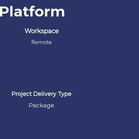
 Platform
Workspace
Remote
Project Delivery Type
Package