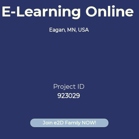
 E-Learning Online
Eagan, MN, USA
Project ID
923029
Join e2D Family NOW!