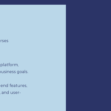
urses
platform,
business goals.
end features,
, and user-