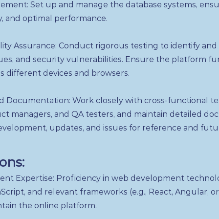
ment: Set up and manage the database systems, ensu
ty, and optimal performance.
ity Assurance: Conduct rigorous testing to identify and
es, and security vulnerabilities. Ensure the platform fu
s different devices and browsers.
d Documentation: Work closely with cross-functional te
uct managers, and QA testers, and maintain detailed do
evelopment, updates, and issues for reference and futu
ions:
t Expertise: Proficiency in web development technolo
cript, and relevant frameworks (e.g., React, Angular, or
tain the online platform.