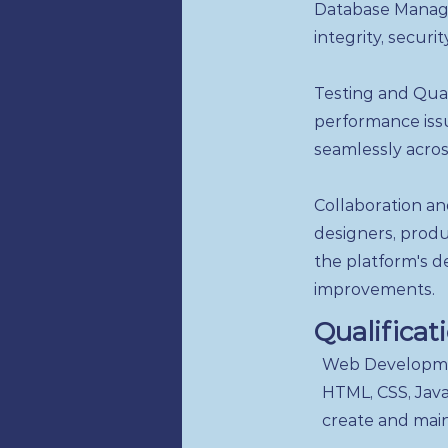
Database Manage
integrity, securi
Testing and Qual
performance issu
seamlessly acros
Collaboration an
designers, prod
the platform's d
improvements.
Qualificat
Web Developmen
HTML, CSS, JavaS
create and main