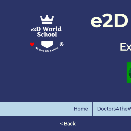
e2D
E
Home
Doctors4theW
< Back