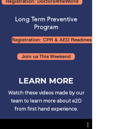
Registration: Doctors4theWorld
Long Term Preventive
Program
Registration: CPR & AED Readiness for Communit
Join us This Weekend
LEARN MORE
Watch these videos made by our
team to learn more about e2D
from first hand experience.