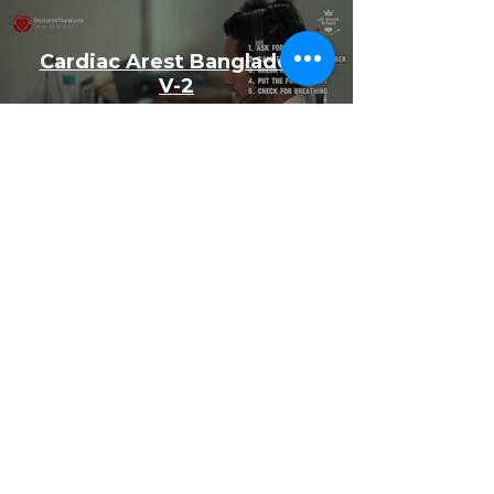
Cardiac Arest Bangladesh
V-2
Watch Now
NOTICE OF
NONDISCRIMINATORY POLICY AS TO
STUDENTS
The World-school admits students of any
race, color, national and ethnic origin to all
the rights, privileges, programs, and
activities generally accorded or made
available to students at the school. It does
not discriminate on the basis of race, color,