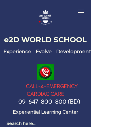
e2D WO
RLD SCHOOL
Experience Evolve Development
CALL-4-EMERGENCY
CARDIAC CARE
09-647-800-800
(BD)
Experiential Learning Center