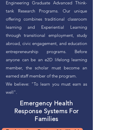
Engineering Graduate Advanced Think-
tank Research Programs. Our unique
offering combines traditional classroom
learning and Experiential Learning
through transitional employment, study
abroad, civic engagement, and education
entrepreneurship programs. Before
anyone can be an e2D lifelong learning
member, the scholar must become an
earned staff member of the program.
We believe: "To learn you must earn as
well".
Emergency Health
Response Systems For
Families