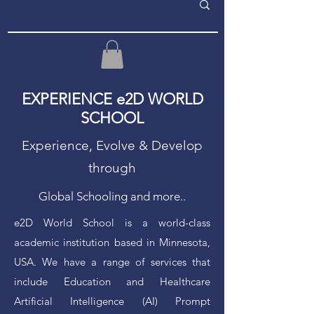
EXPERIENCE e2D WORLD
SCHOOL
Experience, Evolve & Develop
through
Global Schooling and more..
e2D World School is a world-class
academic institution based in Minnesota,
USA. We have a range of services that
include Education and Healthcare
Artificial Intelligence (AI) Prompt